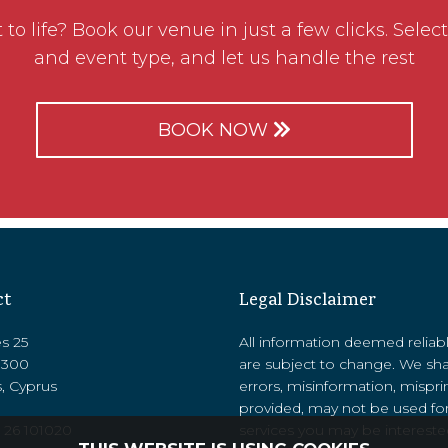
to life? Book our venue in just a few clicks. Select
and event type, and let us handle the rest
BOOK NOW
ct
Legal Disclaimer
es 25
All information deemed reliab
8300
are subject to change. We sha
, Cyprus
errors, misinformation, mispri
provided, may not be used for
 26 101020
services you may be interested