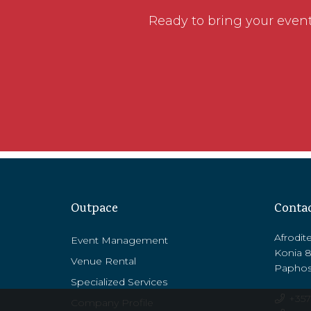
Ready to bring your event 
Outpace
Conta
Afrodit
Event Management
Konia 
Venue Rental
Paphos
Specialized Services
+357
Company Profile