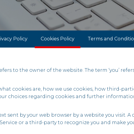
ivacy Policy
Cookies Policy
Terms and Conditi
 refers to the owner of the website. The term ‘you’ refer
 what cookies are, how we use cookies, how third-par
your choices regarding cookies and further informatio
xt sent by your web browser by a website you visit. A co
ervice or a third-party to recognize you and make your