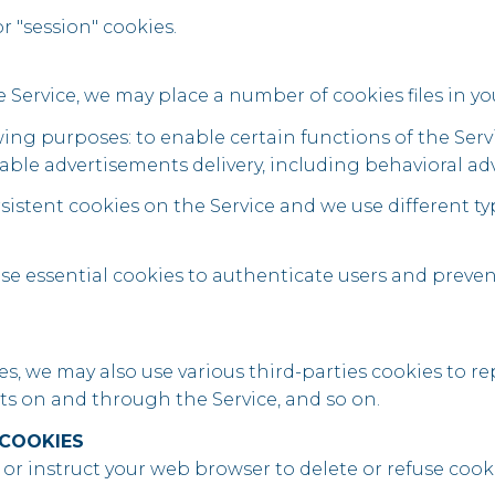
r "session" cookies.
Service, we may place a number of cookies files in y
ing purposes: to enable certain functions of the Servic
able advertisements delivery, including behavioral adv
istent cookies on the Service and we use different ty
use essential cookies to authenticate users and preven
s, we may also use various third-parties cookies to rep
nts on and through the Service, and so on.
 COOKIES
s or instruct your web browser to delete or refuse cooki