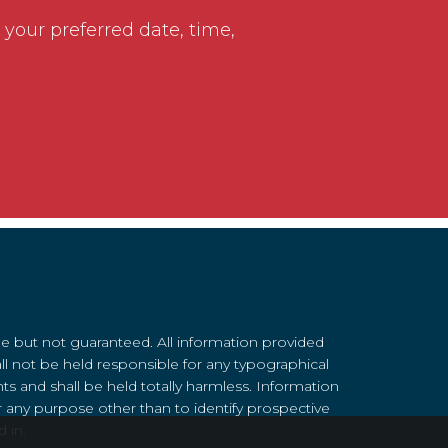
 your preferred date, time,
le but not guaranteed. All information provided
ll not be held responsible for any typographical
nts and shall be held totally harmless. Information
 any purpose other than to identify prospective
 in.