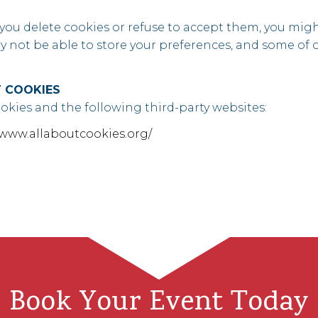
 you delete cookies or refuse to accept them, you might
ay not be able to store your preferences, and some of
 COOKIES
kies and the following third-party websites:
/www.allaboutcookies.org/
Book Your Event Today