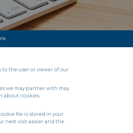
ons
s to the user or viewer of our
ties we may partner with may
n about cookies.
okie file is stored in your
 next visit easier and the