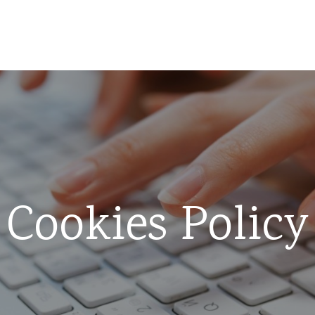
Cookies Policy