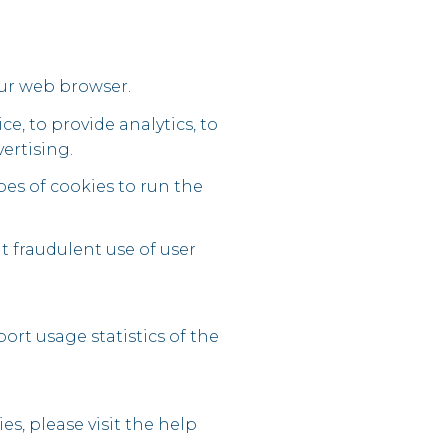
our web browser.
e, to provide analytics, to
ertising.
pes of cookies to run the
t fraudulent use of user
ort usage statistics of the
es, please visit the help