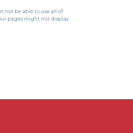
 not be able to use all of
 our pages might not display