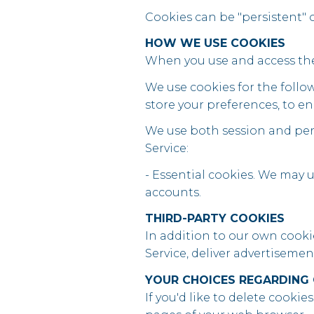
Cookies can be "persistent" o
HOW WE USE COOKIES
When you use and access the 
We use cookies for the follow
store your preferences, to en
We use both session and pers
Service:
- Essential cookies. We may 
accounts.
THIRD-PARTY COOKIES
In addition to our own cookie
Service, deliver advertiseme
YOUR CHOICES REGARDING
If you'd like to delete cookie