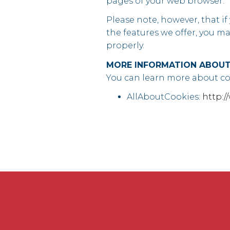
pages of your web browser.
Please note, however, that if
the features we offer, you m
properly.
MORE INFORMATION ABOUT
You can learn more about coo
AllAboutCookies:
http:/