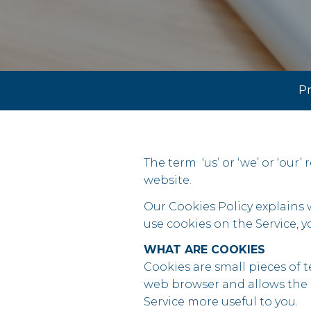
Pr
The term ‘us’ or ‘we’ or ‘our’
website.
Our Cookies Policy explains
use cookies on the Service, 
WHAT ARE COOKIES
Cookies are small pieces of te
web browser and allows the S
Service more useful to you.