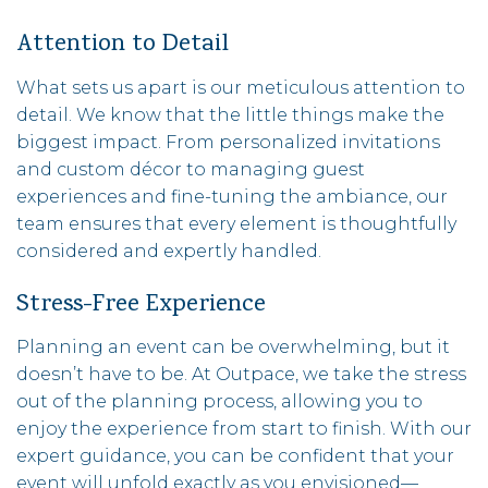
Attention to Detail
What sets us apart is our meticulous attention to
detail. We know that the little things make the
biggest impact. From personalized invitations
and custom décor to managing guest
experiences and fine-tuning the ambiance, our
team ensures that every element is thoughtfully
considered and expertly handled.
Stress-Free Experience
Planning an event can be overwhelming, but it
doesn’t have to be. At Outpace, we take the stress
out of the planning process, allowing you to
enjoy the experience from start to finish. With our
expert guidance, you can be confident that your
event will unfold exactly as you envisioned—