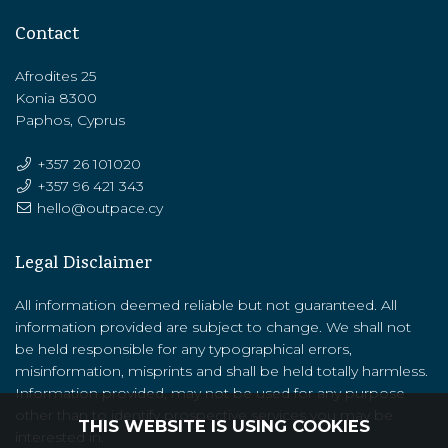
Contact
Afrodites 25
Konia 8300
Paphos, Cyprus
+357 26 101020
+357 ‭96 421 343‬
hello@outpace.cy
Legal Disclaimer
All information deemed reliable but not guaranteed. All
information provided are subject to change. We shall not
be held responsible for any typographical errors,
misinformation, misprints and shall be held totally harmless.
Information provided, may not be used for any purpose
other than to identify prospective services you may be
THIS WEBSITE IS USING COOKIES
interested in.