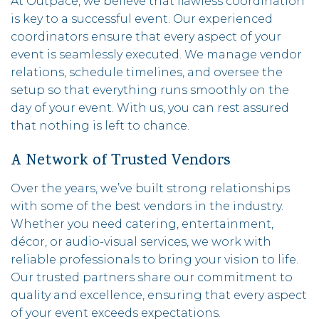
At Outpace, we believe that flawless coordination
is key to a successful event. Our experienced
coordinators ensure that every aspect of your
event is seamlessly executed. We manage vendor
relations, schedule timelines, and oversee the
setup so that everything runs smoothly on the
day of your event. With us, you can rest assured
that nothing is left to chance.
A Network of Trusted Vendors
Over the years, we’ve built strong relationships
with some of the best vendors in the industry.
Whether you need catering, entertainment,
décor, or audio-visual services, we work with
reliable professionals to bring your vision to life.
Our trusted partners share our commitment to
quality and excellence, ensuring that every aspect
of your event exceeds expectations.