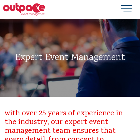
Expert Event Management
with over 25 years of experience in
the industry, our expert event
management team ensures that