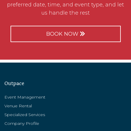
preferred date, time, and event type, and let
us handle the rest
BOOK NOW
Outpace
Event Management
Venue Rental
Specialized Services
Company Profile