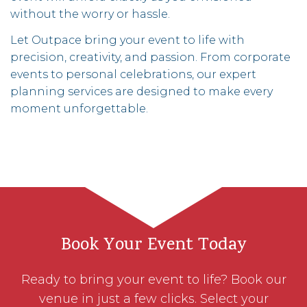
without the worry or hassle.
Let Outpace bring your event to life with
precision, creativity, and passion. From corporate
events to personal celebrations, our expert
planning services are designed to make every
moment unforgettable.
Book Your Event Today
Ready to bring your event to life? Book our
venue in just a few clicks. Select your