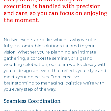
every detail, from concept to
execution, is handled with precision
and care, so you can focus on enjoying
the moment.
No two events are alike, which is why we offer
fully customizable solutions tailored to your
vision. Whether you're planning an intimate
gathering, a corporate seminar, or a grand
wedding celebration, our team works closely with
you to design an event that reflects your style and
meets your objectives. From creative
brainstorming to managing logistics, we’re with
you every step of the way.
Seamless Coordination