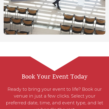
Book Your Event Today
Ready to bring your event to life? Book our
venue in just a few clicks. Select your
preferred date, time, and event type, and let