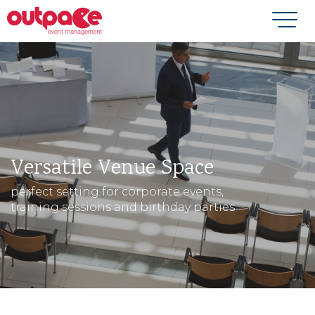
Versatile Venue Space
perfect setting for corporate events,
training sessions and birthday parties