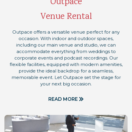
Outpace
Venue Rental
Outpace offers a versatile venue perfect for any
occasion. With indoor and outdoor spaces,
including our main venue and studio, we can
accommodate everything from weddings to
corporate events and podcast recordings. Our
flexible facilities, equipped with modern amenities,
provide the ideal backdrop for a seamless,
memorable event. Let Outpace set the stage for
your next big occasion.
READ MORE