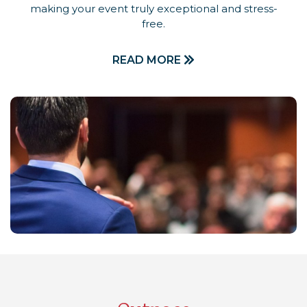
making your event truly exceptional and stress-
free.
READ MORE