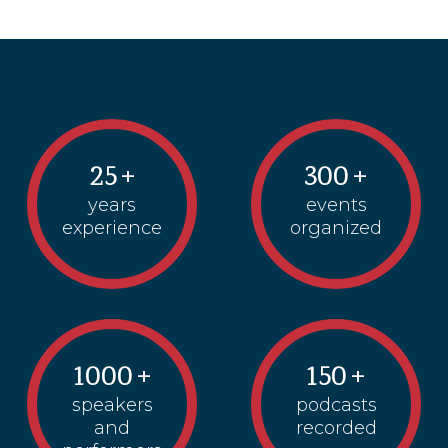
25
+
300
+
years
events
experience
organized
1000
+
150
+
speakers
podcasts
and
recorded