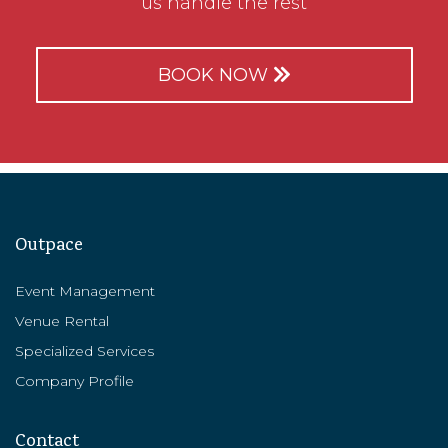
us handle the rest
BOOK NOW
Outpace
Event Management
Venue Rental
Specialized Services
Company Profile
Contact