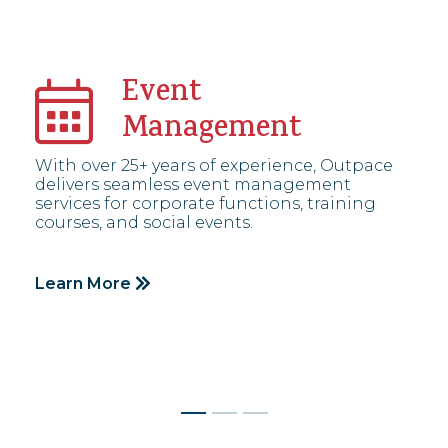
Event
Management
With over 25+ years of experience, Outpace
delivers seamless event management
services for corporate functions, training
courses, and social events.
Learn More