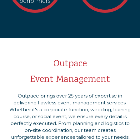
performers
Outpace
Event Management
Outpace brings over 25 years of expertise in
delivering flawless event management services.
Whether it's a corporate function, wedding, training
course, or social event, we ensure every detail is
perfectly executed. From planning and logistics to
on-site coordination, our team creates
unforgettable experiences tailored to your needs,