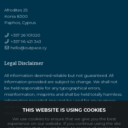
Afrodites 25
Konia 8300
Paphos, Cyprus
+357 26 101020
+357 ‭96 421 343‬
hello@outpace.cy
Legal Disclaimer
All information deemed reliable but not guaranteed. All
information provided are subject to change. We shall not
be held responsible for any typographical errors,
misinformation, misprints and shall be held totally harmless.
Information provided, may not be used for any purpose
other than to identify prospective services you may be
THIS WEBSITE IS USING COOKIES
interested in.
We use cookies to ensure that we give you the best
experience on our website. If you continue using the site