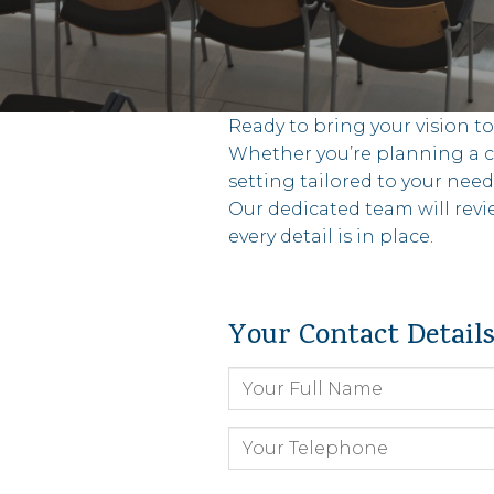
Ready to bring your vision t
Whether you’re planning a co
setting tailored to your need
Our dedicated team will revi
every detail is in place.
Your Contact Detail