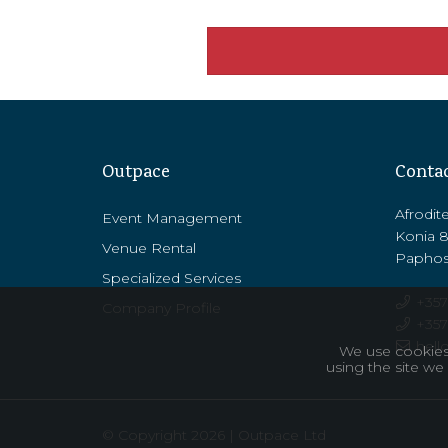
Outpace
Conta
Afrodit
Event Management
Konia 
Venue Rental
Paphos
Specialized Services
+357
Company Profile
+357 
hell
We use cookies 
using the site we
© Copyright 2026 | Outpace Ltd