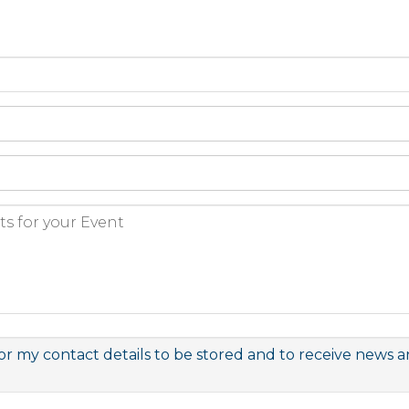
or my contact details to be stored and to receive news