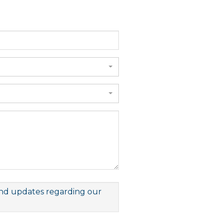
 and updates regarding our