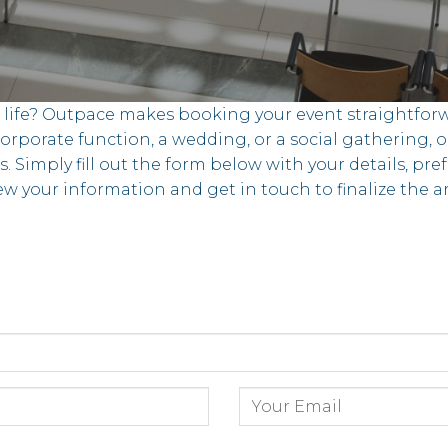
o life? Outpace makes booking your event straightforw
rporate function, a wedding, or a social gathering, o
s. Simply fill out the form below with your details, pre
ew your information and get in touch to finalize the
s