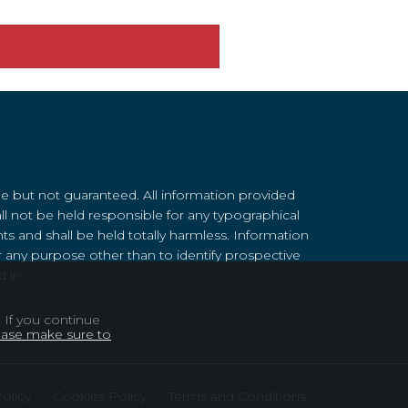
le but not guaranteed. All information provided
ll not be held responsible for any typographical
nts and shall be held totally harmless. Information
 any purpose other than to identify prospective
 in.
 If you continue
ease make sure to
Policy
Cookies Policy
Terms and Conditions