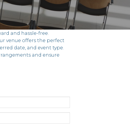
ard and hassle-free.
ur venue offers the perfect
ferred date, and event type.
 arrangements and ensure