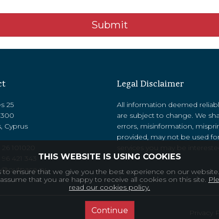
Submit
ct
Legal Disclaimer
es 25
All information deemed reliab
8300
are subject to change. We sha
, Cyprus
errors, misinformation, mispri
provided, may not be used for
 26 101020
services you may be interested
THIS WEBSITE IS USING COOKIES
‭96 421 343‬
o@outpace.cy
to ensure that we give you the best experience on our website.
 assume that you are happy to receive all cookies on this site.
Pl
read our cookies policy.
Continue
Privacy 