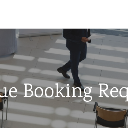
ue Booking Req