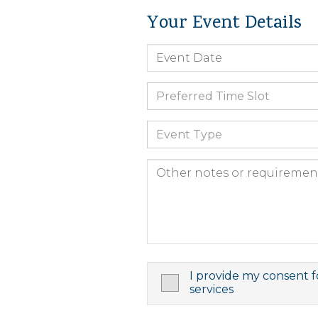
Your Event Details
Preferred Time Slot
Event Type
I provide my consent f
services