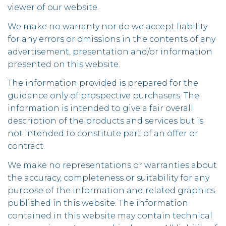
viewer of our website.
We make no warranty nor do we accept liability
for any errors or omissions in the contents of any
advertisement, presentation and/or information
presented on this website.
The information provided is prepared for the
guidance only of prospective purchasers. The
information is intended to give a fair overall
description of the products and services but is
not intended to constitute part of an offer or
contract.
We make no representations or warranties about
the accuracy, completeness or suitability for any
purpose of the information and related graphics
published in this website. The information
contained in this website may contain technical