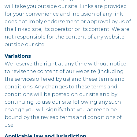
will take you outside our site. Links are provided
for your convenience and inclusion of any link
does not imply endorsement or approval by us of
the linked site, its operator or its content. We are
not responsible for the content of any website
outside our site.
Variations
We reserve the right at any time without notice
to revise the content of our website (including
the services offered by us) and these terms and
conditions. Any changes to these terms and
conditions will be posted on our site and by
continuing to use our site following any such
change you will signify that you agree to be
bound by the revised terms and conditions of
use.
Applicable law and jurisdiction