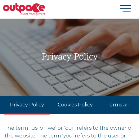
Privacy Policy
Privacy Policy
Cookies Policy
Terms and Co
The term ‘us’ or ‘we’ or ‘our’ refers to the owner of
the website. The term ‘you’ refers to the user or