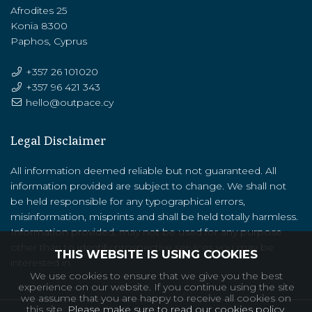
Afrodites 25
Konia 8300
Paphos, Cyprus
+357 26 101020
+357 ‭96 421 343‬
hello@outpace.cy
Legal Disclaimer
All information deemed reliable but not guaranteed. All
information provided are subject to change. We shall not
be held responsible for any typographical errors,
misinformation, misprints and shall be held totally harmless.
Information provided, may not be used for any purpose
other than to identify prospective services you may be
THIS WEBSITE IS USING COOKIES
interested in.
We use cookies to ensure that we give you the best
experience on our website. If you continue using the site
we assume that you are happy to receive all cookies on
this site.
Please make sure to read our cookies policy.