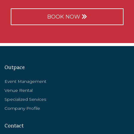
BOOK NOW
Outpace
Event Management
Venue Rental
Specialized Services
Company Profile
Contact