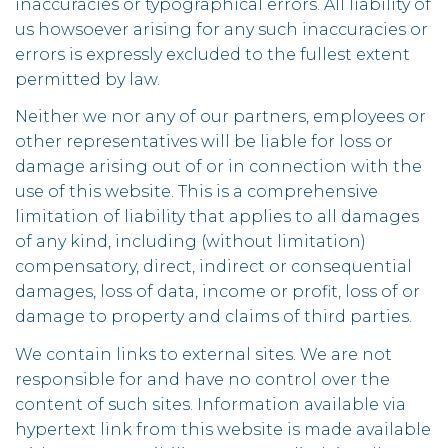
inaccuracies or typographical errors. All liability of
us howsoever arising for any such inaccuracies or
errors is expressly excluded to the fullest extent
permitted by law.
Neither we nor any of our partners, employees or
other representatives will be liable for loss or
damage arising out of or in connection with the
use of this website. This is a comprehensive
limitation of liability that applies to all damages
of any kind, including (without limitation)
compensatory, direct, indirect or consequential
damages, loss of data, income or profit, loss of or
damage to property and claims of third parties.
We contain links to external sites. We are not
responsible for and have no control over the
content of such sites. Information available via
hypertext link from this website is made available