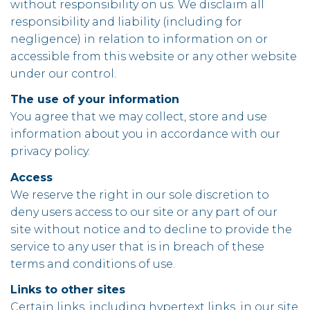
without responsibility on us. We disclaim all
responsibility and liability (including for
negligence) in relation to information on or
accessible from this website or any other website
under our control.
The use of your information
You agree that we may collect, store and use
information about you in accordance with our
privacy policy.
Access
We reserve the right in our sole discretion to
deny users access to our site or any part of our
site without notice and to decline to provide the
service to any user that is in breach of these
terms and conditions of use.
Links to other sites
Certain links, including hypertext links, in our site