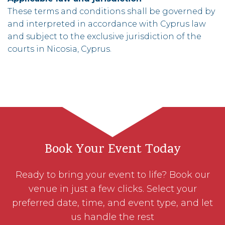
These terms and conditions shall be governed by
and interpreted in accordance with Cyprus law
and subject to the exclusive jurisdiction of the
courts in Nicosia, Cyprus.
Book Your Event Today
Ready to bring your event to life? Book our
venue in just a few clicks. Select your
preferred date, time, and event type, and let
us handle the rest